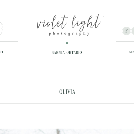
F
DI
SARNIA, ONTARIO
M
OLIVIA