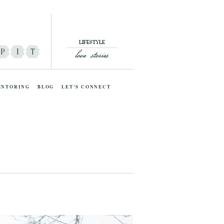
LIFESTYLE
love stories
P
I
T
ENTORING
BLOG
LET'S CONNECT