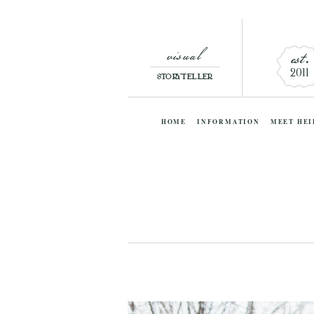
visual
est.
2011
STORYTELLER
HOME
INFORMATION
MEET HEI