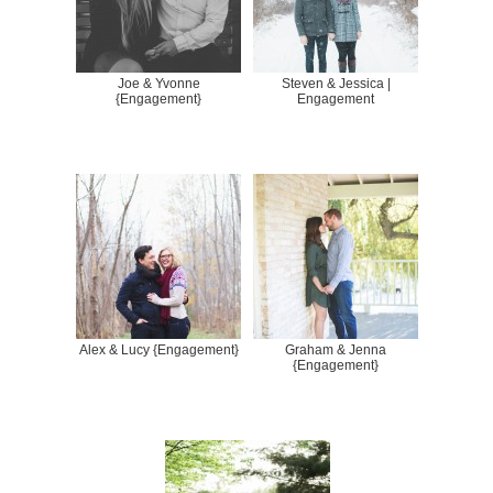
Joe & Yvonne
Steven & Jessica |
{Engagement}
Engagement
Alex & Lucy {Engagement}
Graham & Jenna
{Engagement}