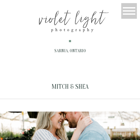
SARNIA, ONTARIO
MITCH & SHEA