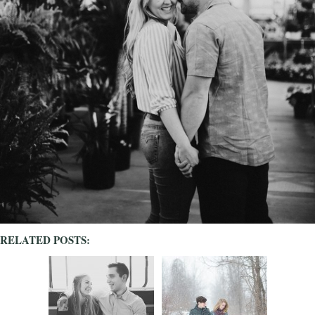
RELATED POSTS: