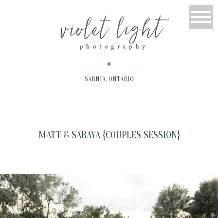
SARNIA, ONTARIO
MATT & SARAYA {COUPLES SESSION}