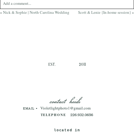
Add a comment...
«
Nick & Sophie | North Carolina Wedding
Scott & Lenie {In-home session}
»
Your email is
never
published or shared. Required fields are marked *
EST.
2011
Post Comment
contact heidi
Violetlightphoto1@gmail.com
EMAIL •
TELEPHONE
226.932.0656
located in