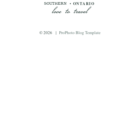
love to travel
• ONTARIO
SOUTHERN
© 2026
|
ProPhoto Blog Template