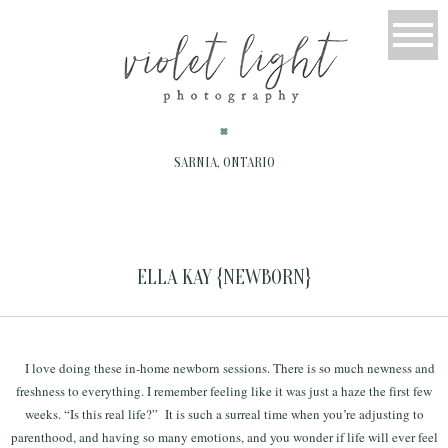
SARNIA, ONTARIO
ELLA KAY {NEWBORN}
I love doing these in-home newborn sessions. There is so much newness and
freshness to everything. I remember feeling like it was just a haze the first few
weeks. “Is this real life?” It is such a surreal time when you’re adjusting to
parenthood, and having so many emotions, and you wonder if life will ever feel