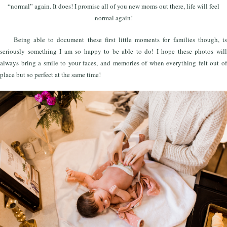
“normal” again. It does! I promise all of you new moms out there, life will feel
normal again!
Being able to document these first little moments for families though, is
seriously something I am so happy to be able to do! I hope these photos will
always bring a smile to your faces, and memories of when everything felt out of
place but so perfect at the same time!