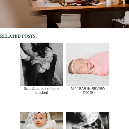
RELATED POSTS:
Scott & Lenie {In-home
MY YEAR IN REVIEW
session}
{2015}