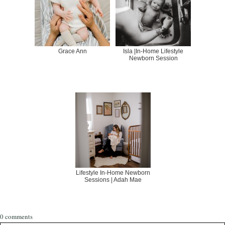
Grace Ann
Isla |In-Home Lifestyle
Newborn Session
Lifestyle In-Home Newborn
Sessions | Adah Mae
0 comments