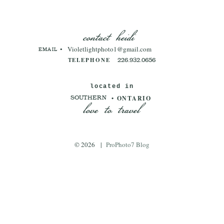
contact heidi
Violetlightphoto1@gmail.com
EMAIL •
TELEPHONE
226.932.0656
located in
love to travel
• ONTARIO
SOUTHERN
© 2026
|
ProPhoto7 Blog