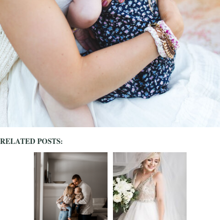
RELATED POSTS: