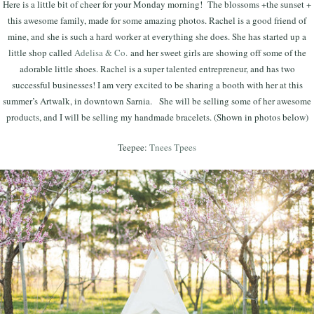
Here is a little bit of cheer for your Monday morning! The blossoms +the sunset +
this awesome family, made for some amazing photos. Rachel is a good friend of
mine, and she is such a hard worker at everything she does. She has started up a
little shop called
Adelisa & Co.
and her sweet girls are showing off some of the
adorable little shoes. Rachel is a super talented entrepreneur, and has two
successful businesses! I am very excited to be sharing a booth with her at this
summer’s Artwalk, in downtown Sarnia. She will be selling some of her awesome
products, and I will be selling my handmade bracelets. (Shown in photos below)
Teepee:
Tnees Tpees