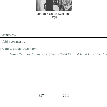
Jordan & Sarah {Wedding
Day}
0 comments
Add a comment...
«
Chris & Karen {Maternity}
Your email is
never
published or shared. Required fields are marked *
Sarnia Wedding Photographer | Sarnia Yacht Club | Mitch & Cara 5.14.16
»
EST.
2011
Post Comment