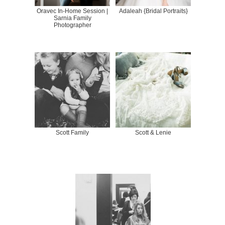
Oravec In-Home Session |
Adaleah {Bridal Portraits}
Sarnia Family
Photographer
Scott Family
Scott & Lenie