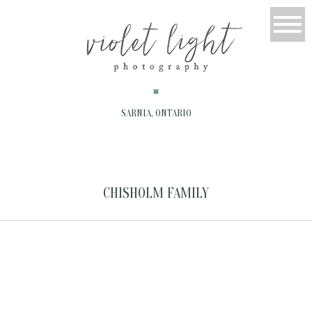
SARNIA, ONTARIO
CHISHOLM FAMILY