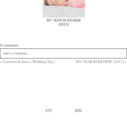
MY YEAR IN REVIEW
{2015}
0 comments
Add a comment...
«
Cameron & Janna {Wedding Day}
MY YEAR IN REVIEW {2015}
»
Your email is
never
published or shared. Required fields are marked *
EST.
2011
Post Comment