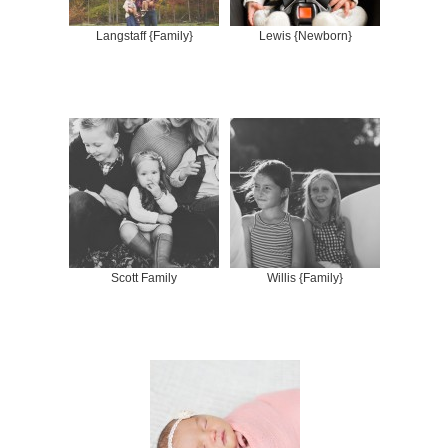
Langstaff {Family}
Lewis {Newborn}
Scott Family
Willis {Family}