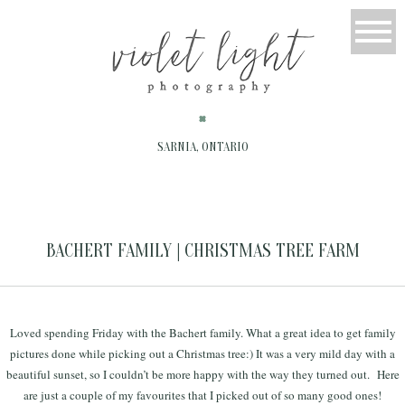
SARNIA, ONTARIO
BACHERT FAMILY | CHRISTMAS TREE FARM
Loved spending Friday with the Bachert family. What a great idea to get family
pictures done while picking out a Christmas tree:) It was a very mild day with a
beautiful sunset, so I couldn’t be more happy with the way they turned out. Here
are just a couple of my favourites that I picked out of so many good ones!