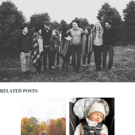
RELATED POSTS: